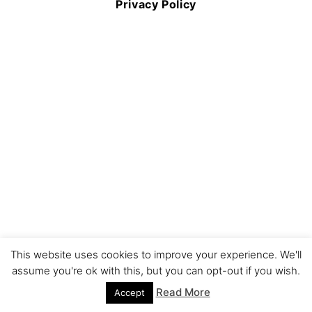
Privacy Policy
This website uses cookies to improve your experience. We'll
assume you're ok with this, but you can opt-out if you wish.
Read More
Accept