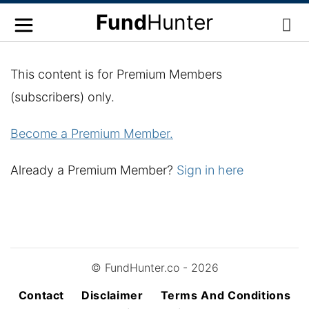
Fund
Hunter
This content is for Premium Members
(subscribers) only.
Become a Premium Member.
Already a Premium Member?
Sign in here
© FundHunter.co - 2026
Contact
Disclaimer
Terms And Conditions