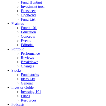
Fund Hunting
Investment trust
Factsheets
Open-end
Fund List
Features
Funds 101
Education
Concepts
Events
Editorial
Portfolio
Performance
Reviews
Breakdown
Changes
Stocks
Fund stocks
Ideas List
General
Investor Guide
Investing 101
Funds
Resources
Podcasts