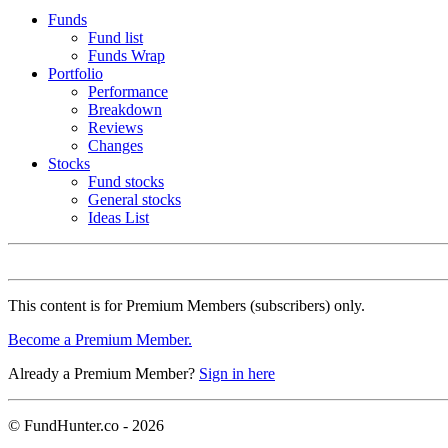
Funds
Fund list
Funds Wrap
Portfolio
Performance
Breakdown
Reviews
Changes
Stocks
Fund stocks
General stocks
Ideas List
This content is for Premium Members (subscribers) only.
Become a Premium Member.
Already a Premium Member?
Sign in here
© FundHunter.co - 2026