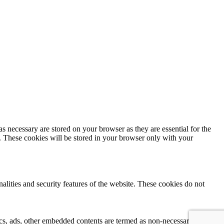
s necessary are stored on your browser as they are essential for the
e. These cookies will be stored in your browser only with your
nalities and security features of the website. These cookies do not
ytics, ads, other embedded contents are termed as non-necessary