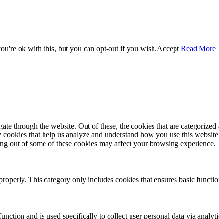
u're ok with this, but you can opt-out if you wish.
Accept
Read More
e through the website. Out of these, the cookies that are categorized a
rty cookies that help us analyze and understand how you use this websit
ting out of some of these cookies may affect your browsing experience.
properly. This category only includes cookies that ensures basic functio
function and is used specifically to collect user personal data via anal