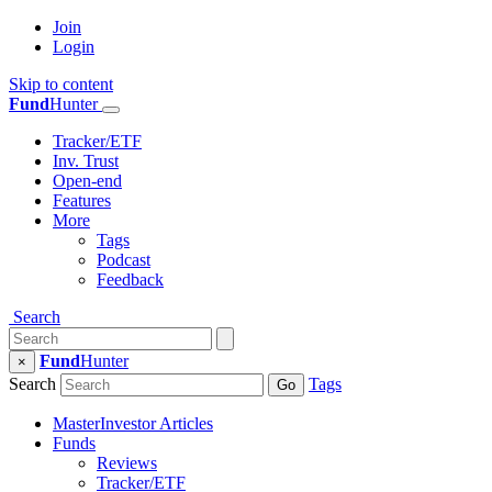
Join
Login
Skip to content
Fund
Hunter
Tracker/ETF
Inv. Trust
Open-end
Features
More
Tags
Podcast
Feedback
Search
Fund
Hunter
×
Search
Tags
Go
MasterInvestor Articles
Funds
Reviews
Tracker/ETF