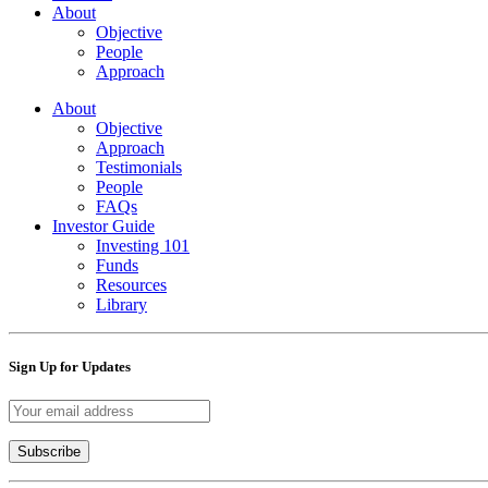
About
Objective
People
Approach
About
Objective
Approach
Testimonials
People
FAQs
Investor Guide
Investing 101
Funds
Resources
Library
Sign Up for Updates