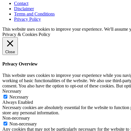
Contact
Disclaimer
Terms and Conditions
Privacy Policy
This website uses cookies to improve your experience. We'll assume yo
Privacy & Cookies Policy
Close
Privacy Overview
This website uses cookies to improve your experience while you navigat
working of basic functionalities of the website. We also use third-pa
consent. You also have the option to opt-out of these cookies. But op
Necessary
Necessary
Always Enabled
Necessary cookies are absolutely essential for the website to function 
store any personal information.
Non-necessary
Non-necessary
Any cookies that may not be particularly necessary for the website to 