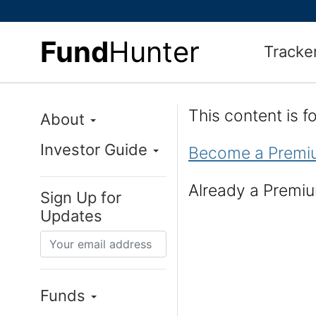
Fund
Hunter
Tracke
This content is 
About
Investor Guide
Become a Premi
Already a Prem
Sign Up for
Updates
Funds