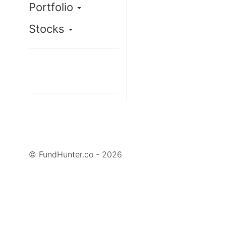
Portfolio
Stocks
© FundHunter.co - 2026