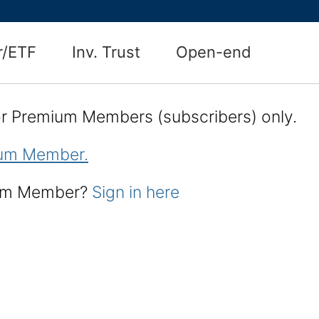
r/ETF
Inv. Trust
Open-end
for Premium Members (subscribers) only.
um Member.
ium Member?
Sign in here