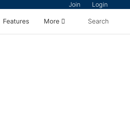
Join
Login
Features
More
Search