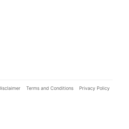
Disclaimer
Terms and Conditions
Privacy Policy