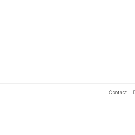
Contact