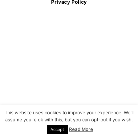
Privacy Policy
This website uses cookies to improve your experience. We'll
assume you're ok with this, but you can opt-out if you wish.
Read More
Accept