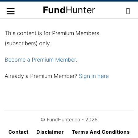
Fund
Hunter
This content is for Premium Members
(subscribers) only.
Become a Premium Member.
Already a Premium Member?
Sign in here
© FundHunter.co - 2026
Contact
Disclaimer
Terms And Conditions