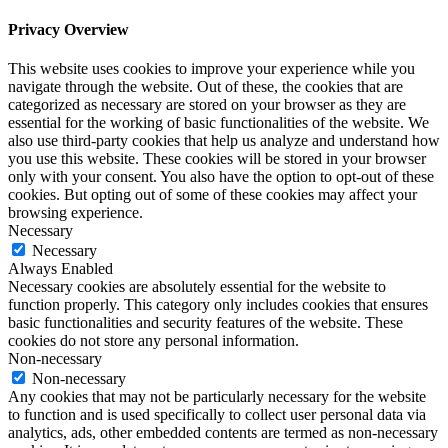
Privacy Overview
This website uses cookies to improve your experience while you
navigate through the website. Out of these, the cookies that are
categorized as necessary are stored on your browser as they are
essential for the working of basic functionalities of the website. We
also use third-party cookies that help us analyze and understand how
you use this website. These cookies will be stored in your browser
only with your consent. You also have the option to opt-out of these
cookies. But opting out of some of these cookies may affect your
browsing experience.
Necessary
Necessary
Always Enabled
Necessary cookies are absolutely essential for the website to
function properly. This category only includes cookies that ensures
basic functionalities and security features of the website. These
cookies do not store any personal information.
Non-necessary
Non-necessary
Any cookies that may not be particularly necessary for the website
to function and is used specifically to collect user personal data via
analytics, ads, other embedded contents are termed as non-necessary