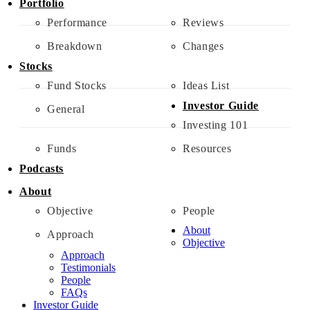
Portfolio
Performance
Reviews
Breakdown
Changes
Stocks
Fund Stocks
Ideas List
Investor Guide
General
Investing 101
Funds
Resources
Podcasts
About
Objective
People
About
Approach
Objective
Approach
Testimonials
People
FAQs
Investor Guide