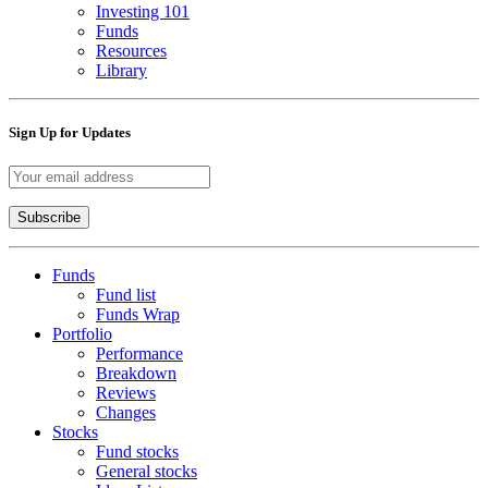
Investing 101
Funds
Resources
Library
Sign Up for Updates
Funds
Fund list
Funds Wrap
Portfolio
Performance
Breakdown
Reviews
Changes
Stocks
Fund stocks
General stocks