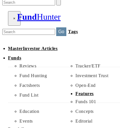
Fund
Hunter
×
Search
Go
Tags
MasterInvestor Articles
Funds
Reviews
Tracker/ETF
Fund Hunting
Investment Trust
Factsheets
Open-End
Features
Fund List
Funds 101
Education
Concepts
Events
Editorial