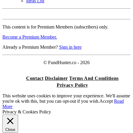
Ideas List
This content is for Premium Members (subscribers) only.
Become a Premium Member.
Already a Premium Member?
Sign in here
© FundHunter.co - 2026
Contact
Disclaimer
Terms And Conditions
Privacy Policy
This website uses cookies to improve your experience. We'll assume
you're ok with this, but you can opt-out if you wish.
Accept
Read
More
Privacy & Cookies Policy
Close