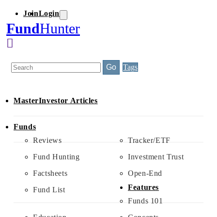
Join
Login
Skip
to
Fund
Hunter
content
Search
Go
Tags
MasterInvestor Articles
Funds
Reviews
Tracker/ETF
Fund Hunting
Investment Trust
Factsheets
Open-End
Features
Fund List
Funds 101