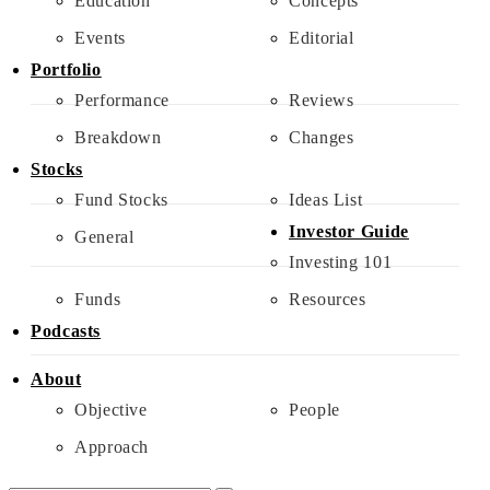
Education
Concepts
Events
Editorial
Portfolio
Performance
Reviews
Breakdown
Changes
Stocks
Fund Stocks
Ideas List
Investor Guide
General
Investing 101
Funds
Resources
Podcasts
About
Objective
People
Approach