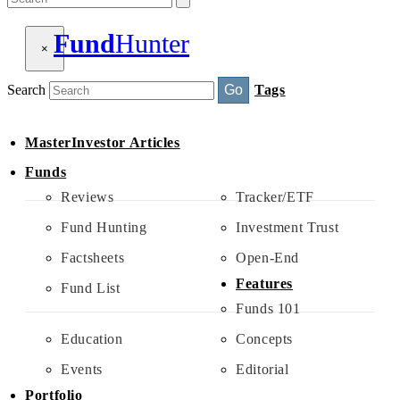
Fund
Hunter
×
Search
Go
Tags
MasterInvestor Articles
Funds
Reviews
Tracker/ETF
Fund Hunting
Investment Trust
Factsheets
Open-End
Features
Fund List
Funds 101
Education
Concepts
Events
Editorial
Portfolio