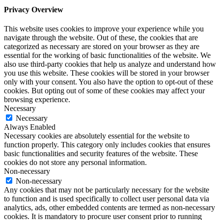
Privacy Overview
This website uses cookies to improve your experience while you
navigate through the website. Out of these, the cookies that are
categorized as necessary are stored on your browser as they are
essential for the working of basic functionalities of the website. We
also use third-party cookies that help us analyze and understand how
you use this website. These cookies will be stored in your browser
only with your consent. You also have the option to opt-out of these
cookies. But opting out of some of these cookies may affect your
browsing experience.
Necessary
Necessary
Always Enabled
Necessary cookies are absolutely essential for the website to
function properly. This category only includes cookies that ensures
basic functionalities and security features of the website. These
cookies do not store any personal information.
Non-necessary
Non-necessary
Any cookies that may not be particularly necessary for the website
to function and is used specifically to collect user personal data via
analytics, ads, other embedded contents are termed as non-necessary
cookies. It is mandatory to procure user consent prior to running