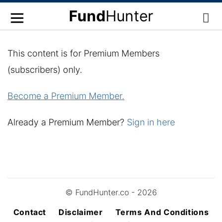
Fund
Hunter
This content is for Premium Members
(subscribers) only.
Become a Premium Member.
Already a Premium Member?
Sign in here
© FundHunter.co - 2026
Contact
Disclaimer
Terms And Conditions