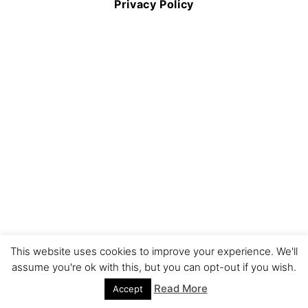
Privacy Policy
This website uses cookies to improve your experience. We'll
assume you're ok with this, but you can opt-out if you wish.
Read More
Accept