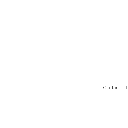
Contact