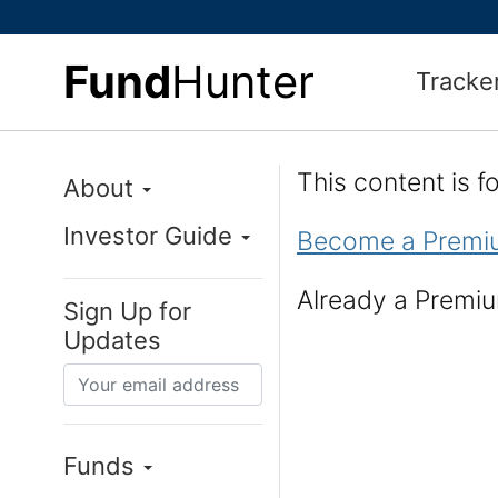
Fund
Hunter
Tracke
This content is 
About
Investor Guide
Become a Premi
Already a Prem
Sign Up for
Updates
Funds