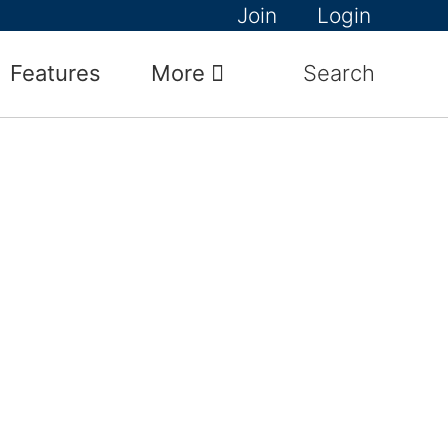
Join
Login
Features
More
Search