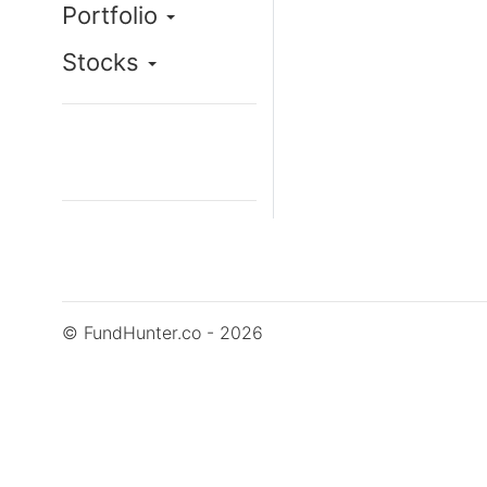
Portfolio
Stocks
© FundHunter.co - 2026