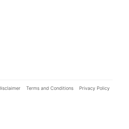
Disclaimer
Terms and Conditions
Privacy Policy