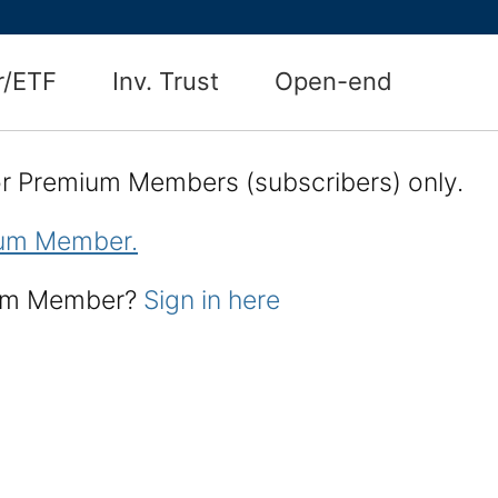
r/ETF
Inv. Trust
Open-end
for Premium Members (subscribers) only.
um Member.
ium Member?
Sign in here