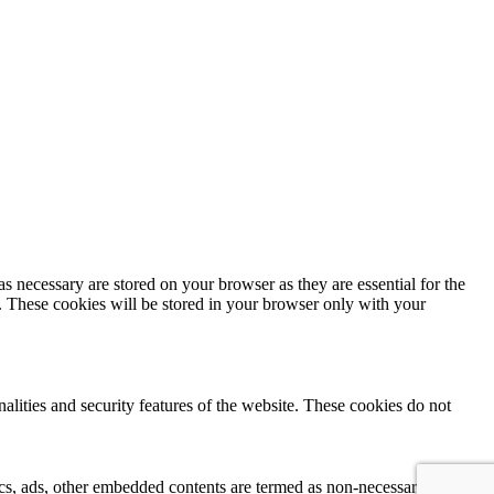
s necessary are stored on your browser as they are essential for the
e. These cookies will be stored in your browser only with your
nalities and security features of the website. These cookies do not
ytics, ads, other embedded contents are termed as non-necessary