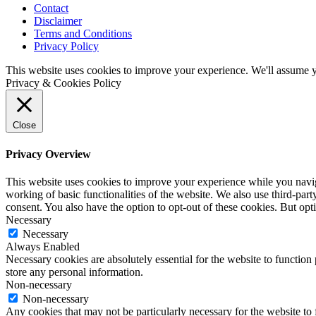
Contact
Disclaimer
Terms and Conditions
Privacy Policy
This website uses cookies to improve your experience. We'll assume yo
Privacy & Cookies Policy
Close
Privacy Overview
This website uses cookies to improve your experience while you navigat
working of basic functionalities of the website. We also use third-pa
consent. You also have the option to opt-out of these cookies. But op
Necessary
Necessary
Always Enabled
Necessary cookies are absolutely essential for the website to function 
store any personal information.
Non-necessary
Non-necessary
Any cookies that may not be particularly necessary for the website to 