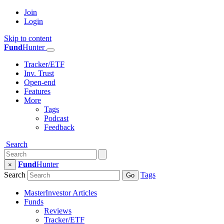
Join
Login
Skip to content
Fund
Hunter
Tracker/ETF
Inv. Trust
Open-end
Features
More
Tags
Podcast
Feedback
Search
Fund
Hunter
×
Search
Tags
Go
MasterInvestor Articles
Funds
Reviews
Tracker/ETF