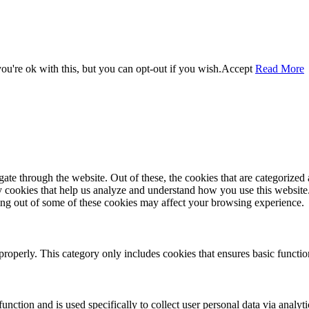
u're ok with this, but you can opt-out if you wish.
Accept
Read More
e through the website. Out of these, the cookies that are categorized a
rty cookies that help us analyze and understand how you use this websit
ting out of some of these cookies may affect your browsing experience.
properly. This category only includes cookies that ensures basic functio
function and is used specifically to collect user personal data via anal