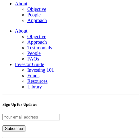
About
Objective
People
Approach
About
Objective
Approach
Testimonials
People
FAQs
Investor Guide
Investing 101
Funds
Resources
Library
Sign Up for Updates