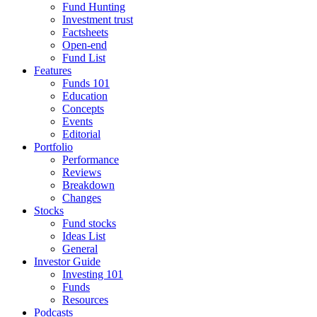
Fund Hunting
Investment trust
Factsheets
Open-end
Fund List
Features
Funds 101
Education
Concepts
Events
Editorial
Portfolio
Performance
Reviews
Breakdown
Changes
Stocks
Fund stocks
Ideas List
General
Investor Guide
Investing 101
Funds
Resources
Podcasts