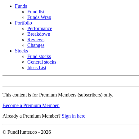
Funds
Fund list
Funds Wrap
Portfolio
Performance
Breakdown
Reviews
Changes
Stocks
Fund stocks
General stocks
Ideas List
This content is for Premium Members (subscribers) only.
Become a Premium Member.
Already a Premium Member?
Sign in here
© FundHunter.co - 2026