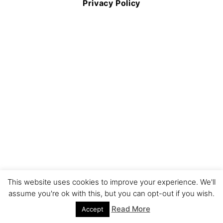
Privacy Policy
This website uses cookies to improve your experience. We'll
assume you're ok with this, but you can opt-out if you wish.
Read More
Accept