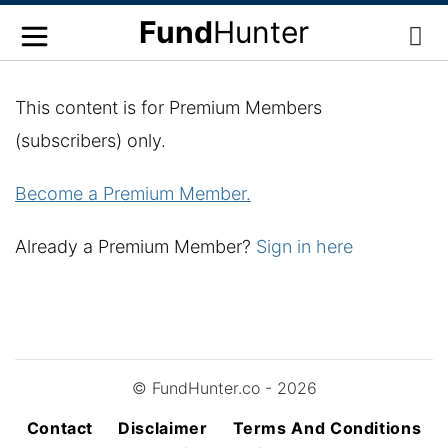
Fund
Hunter
This content is for Premium Members
(subscribers) only.
Become a Premium Member.
Already a Premium Member?
Sign in here
© FundHunter.co - 2026
Contact
Disclaimer
Terms And Conditions