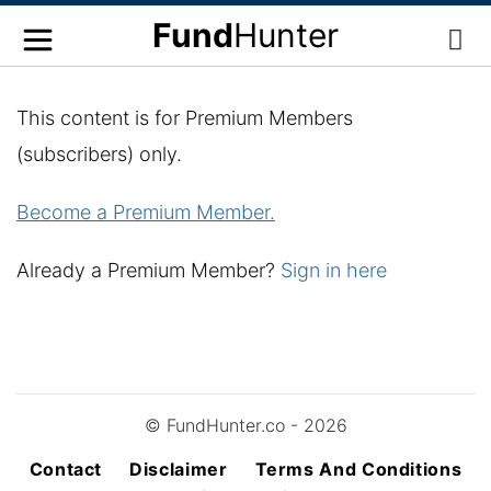
Fund
Hunter
This content is for Premium Members
(subscribers) only.
Become a Premium Member.
Already a Premium Member?
Sign in here
© FundHunter.co - 2026
Contact
Disclaimer
Terms And Conditions