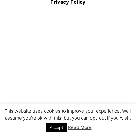
Privacy Policy
This website uses cookies to improve your experience. We'll
assume you're ok with this, but you can opt-out if you wish.
Read More
Accept