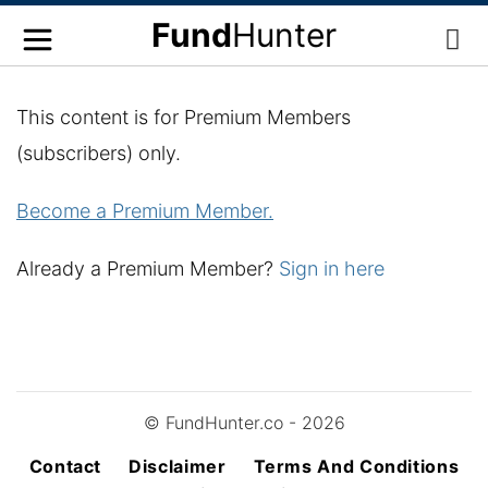
Fund
Hunter
This content is for Premium Members
(subscribers) only.
Become a Premium Member.
Already a Premium Member?
Sign in here
© FundHunter.co - 2026
Contact
Disclaimer
Terms And Conditions