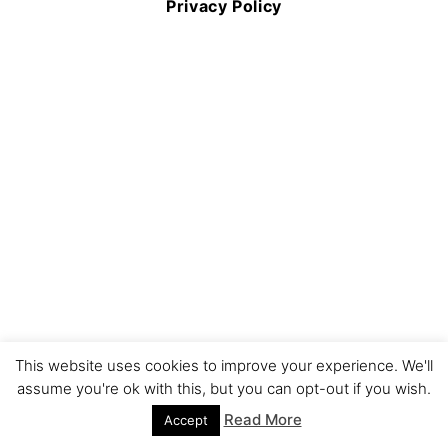
Privacy Policy
This website uses cookies to improve your experience. We'll
assume you're ok with this, but you can opt-out if you wish.
Read More
Accept